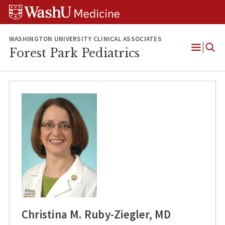
Skip
Skip
Skip
to
to
to
content
search
footer
WASHINGTON UNIVERSITY CLINICAL ASSOCIATES
Forest Park Pediatrics
Open
Menu
Christina M. Ruby-Ziegler, MD