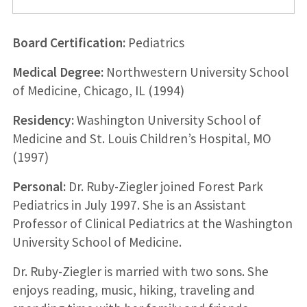
Board Certification:
Pediatrics
Medical Degree:
Northwestern University School
of Medicine, Chicago, IL (1994)
Residency:
Washington University School of
Medicine and St. Louis Children’s Hospital, MO
(1997)
Personal:
Dr. Ruby-Ziegler joined Forest Park
Pediatrics in July 1997. She is an Assistant
Professor of Clinical Pediatrics at the Washington
University School of Medicine.
Dr. Ruby-Ziegler is married with two sons. She
enjoys reading, music, hiking, traveling and