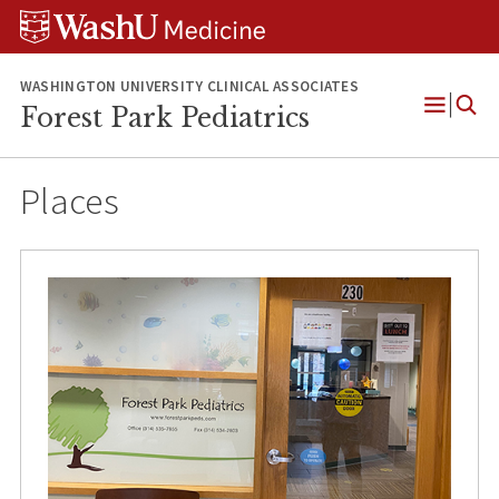
Skip
Skip
Skip
to
to
to
content
search
footer
WASHINGTON UNIVERSITY CLINICAL ASSOCIATES
Forest Park Pediatrics
Open
Menu
Places